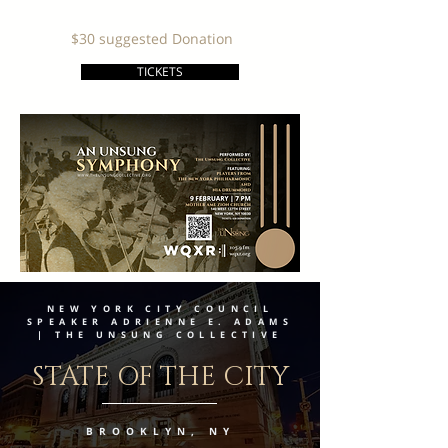
$30 suggested Donation
TICKETS
NEW YORK CITY COUNCIL
SPEAKER ADRIENNE E. ADAMS
| THE UNSUNG COLLECTIVE
STATE OF THE CITY
BROOKLYN, NY