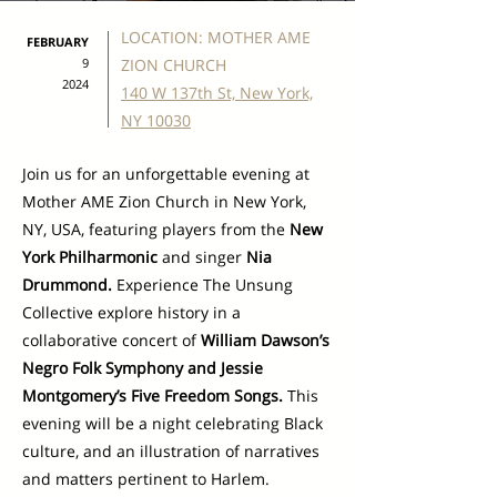
LOCATION: MOTHER AME
FEBRUARY
9
ZION CHURCH
2024
140 W 137th St, New York,
NY 10030
Join us for an unforgettable evening at
Mother AME Zion Church in New York,
NY, USA, featuring players from the
New
York Philharmonic
and singer
Nia
Drummond.
Experience The Unsung
Collective explore history in a
collaborative concert of
William Dawson’s
Negro Folk Symphony and Jessie
Montgomery’s Five Freedom Songs.
This
evening will be a night celebrating Black
culture, and an illustration of narratives
and matters pertinent to Harlem.