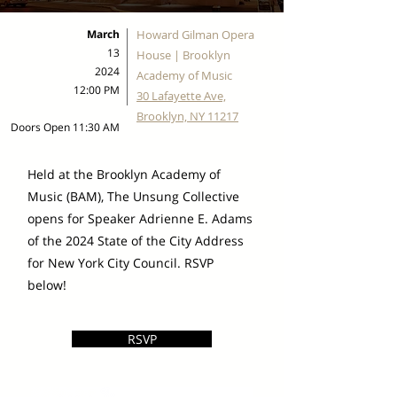
March
Howard Gilman Opera
13
House | Brooklyn
2024
Academy of Music
12:00 PM
30 Lafayette Ave,
Brooklyn, NY 11217
Doors Open 11:30 AM
Held at the Brooklyn Academy of
Music (BAM), The Unsung Collective
opens for Speaker Adrienne E. Adams
of the 2024 State of the City Address
for New York City Council. RSVP
below!
RSVP