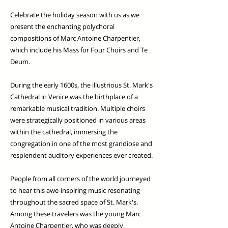
Celebrate the holiday season with us as we
present the enchanting polychoral
compositions of Marc Antoine Charpentier,
which include his Mass for Four Choirs and Te
Deum.
During the early 1600s, the illustrious St. Mark's
Cathedral in Venice was the birthplace of a
remarkable musical tradition. Multiple choirs
were strategically positioned in various areas
within the cathedral, immersing the
congregation in one of the most grandiose and
resplendent auditory experiences ever created.
People from all corners of the world journeyed
to hear this awe-inspiring music resonating
throughout the sacred space of St. Mark's.
Among these travelers was the young Marc
Antoine Charpentier, who was deeply