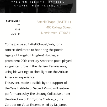
YALE UNIVERSITY- BATTELL
CHAPEL- NEW HAVEN, CT
SEPTEMBER
Battell Chapel (BATTELL)
23
400 College Street
2023
New Haven, CT 06511
7:30 PM
Come join us at Battell Chapel, Yale, for a
concert dedicated to honoring the poetic
legacy of Langston Hughes! Hughes, a
prominent 20th-century American poet, played
a significant role in the Harlem Renaissance,
using his writings to shed light on the African
American experience.
This event, made possible by the support of
the Yale Institute of Sacred Music, will feature
performances by The Unsung Collective under
the direction of Dr. Tyrone Clinton, Jr., the
Cerddorion Vocal Ensemble led by Dr. James