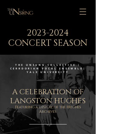
2023-2024
CONCERT SEASON
THE UNSUNG COLLECTIVE |
CERRDORIAN VOCAL ENSEMBLE|
YALE UNIVERSITY
A CELEBRATION OF
LANGSTON HUGHES
Featuring a display of the Hughes
Archives