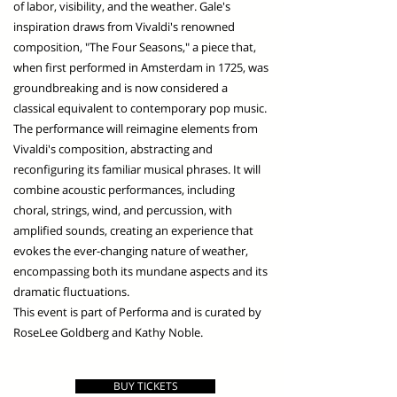
of labor, visibility, and the weather. Gale's
inspiration draws from Vivaldi's renowned
composition, "The Four Seasons," a piece that,
when first performed in Amsterdam in 1725, was
groundbreaking and is now considered a
classical equivalent to contemporary pop music.
The performance will reimagine elements from
Vivaldi's composition, abstracting and
reconfiguring its familiar musical phrases. It will
combine acoustic performances, including
choral, strings, wind, and percussion, with
amplified sounds, creating an experience that
evokes the ever-changing nature of weather,
encompassing both its mundane aspects and its
dramatic fluctuations.
This event is part of Performa and is curated by
RoseLee Goldberg and Kathy Noble.
BUY TICKETS