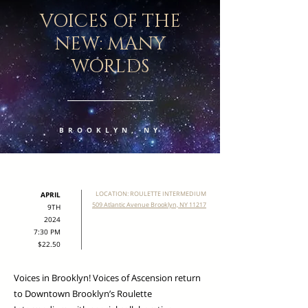
VOICES OF THE
NEW: MANY
WORLDS
BROOKLYN, NY
LOCATION: ROULETTE INTERMEDIUM
APRIL
509 Atlantic Avenue Brooklyn, NY 11217
9TH
2024
7:30 PM
$22.50
Voices in Brooklyn! Voices of Ascension return
to Downtown Brooklyn’s Roulette