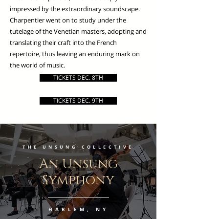
impressed by the extraordinary soundscape.
Charpentier went on to study under the
tutelage of the Venetian masters, adopting and
translating their craft into the French
repertoire, thus leaving an enduring mark on
the world of music.
TICKETS DEC. 8TH
TICKETS DEC. 9TH
THE UNSUNG COLLECTIVE
An Unsung
Symphony
HARLEM, NY