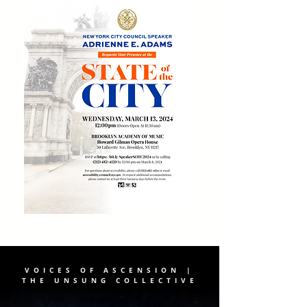
VOICES OF ASCENSION |
THE UNSUNG COLLECTIVE