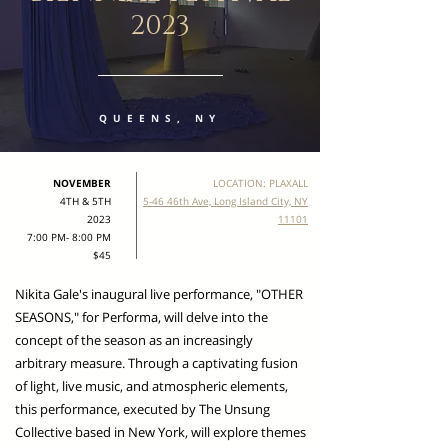
2023
QUEENS, NY
NOVEMBER
LOCATION: PLAXALL
4TH & 5TH
5-46 46th Ave, Long Island City, NY
2023
11101
7:00 PM- 8:00 PM
$45
Nikita Gale's inaugural live performance, "OTHER
SEASONS," for Performa, will delve into the
concept of the season as an increasingly
arbitrary measure. Through a captivating fusion
of light, live music, and atmospheric elements,
this performance, executed by The Unsung
Collective based in New York, will explore themes