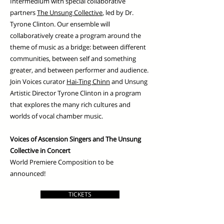
Intermedium with special collaborative
partners
The Unsung Collective
, led by Dr.
Tyrone Clinton. Our ensemble will
collaboratively create a program around the
theme of music as a bridge: between different
communities, between self and something
greater, and between performer and audience.
Join Voices curator
Hai-Ting Chinn
and Unsung
Artistic Director Tyrone Clinton in a program
that explores the many rich cultures and
worlds of vocal chamber music.
Voices of Ascension Singers and The Unsung
Collective in Concert
World Premiere Composition to be
announced!
TICKETS