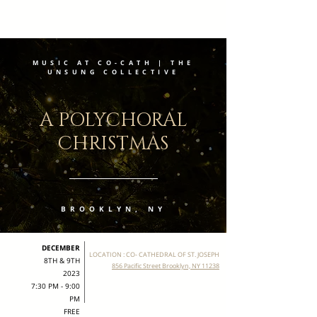
MUSIC AT CO-CATH | THE
UNSUNG COLLECTIVE
A POLYCHORAL
CHRISTMAS
BROOKLYN, NY
DECEMBER
LOCATION : CO- CATHEDRAL OF ST. JOSEPH
8TH & 9TH
856 Pacific Street Brooklyn, NY 11238
2023
7:30 PM - 9:00
PM
FREE