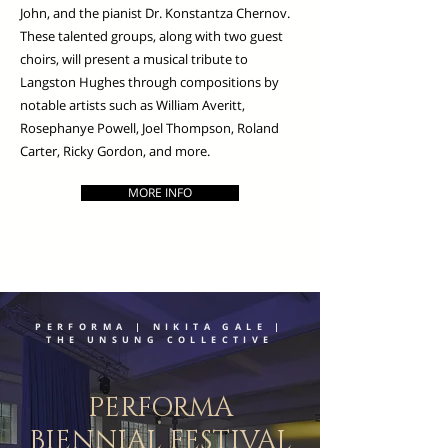
John, and the pianist Dr. Konstantza Chernov.
These talented groups, along with two guest
choirs, will present a musical tribute to
Langston Hughes through compositions by
notable artists such as William Averitt,
Rosephanye Powell, Joel Thompson, Roland
Carter, Ricky Gordon, and more.
MORE INFO
PERFORMA | NIKITA GALE |
THE UNSUNG COLLECTIVE
PERFORMA
BIENNIAL FESTIVAL