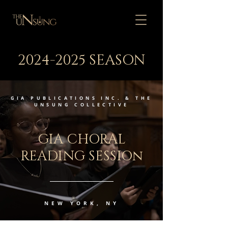
2024-2025
SEASON
GIA PUBLICATIONS INC. & THE
UNSUNG COLLECTIVE
GIA CHORAL
READING SESSIOn
NEW YORK, NY