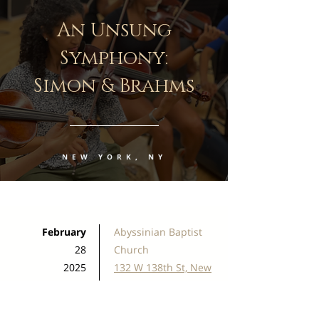
An Unsung
Symphony:
Simon & Brahms
NEW YORK, NY
February
Abyssinian Baptist
28
Church
2025
132 W 138th St, New
7:00 PM
York, NY 10030