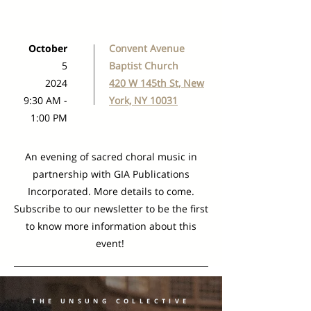
October
Convent Avenue
5
Baptist Church
2024
420 W 145th St, New
9:30 AM -
York, NY 10031
1:00 PM
An evening of sacred choral music in
partnership with GIA Publications
Incorporated. More details to come.
Subscribe to our newsletter to be the first
to know more information about this
event!
THE UNSUNG COLLECTIVE