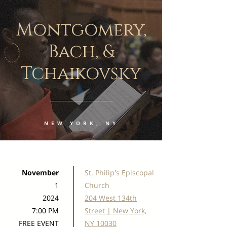
Montgomery,
Bach, &
Tchaikovsky
NEW YORK, NY
November
St. Philip's Episcopal
1
Church
2024
204 West 134th
7:00 PM
Street | New York,
FREE EVENT
NY 10030