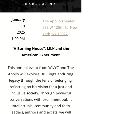
HARLEM, NY
January
The Apollo Theater
19
233 W 125th St New
2025
York, NY 10027
1:00 PM
“A Burning House”: MLK and the
American Experiment
This annual event from WNYC and The
Apollo will explore Dr. King’s enduring
legacy through the lens of belonging,
reflecting on his vision for a just and
inclusive society. Through powerful
conversations with prominent public
intellectuals, community and faith
leaders, authors and artists, we will