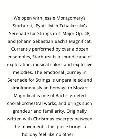
We open with Jessie Montgomery’s
Starburst, Pyotr Ilyich Tchaikovsky’s
Serenade for Strings in C Major Op. 48,
and Johann Sebastian Bach’s Magnificat.
Currently performed by over a dozen
ensembles, Starburst is a soundscape of
exploration, musical colors and explosive
melodies. The emotional journey in
Serenade for Strings is unparalleled and
simultaneously an homage to Mozart.
Magnificat is one of Bach’s greeted
choral-orchestral works, and brings such
grandeur and familiarity. Originally
written with Christmas excerpts between
the movements, this piece brings a
holiday feel like no other.