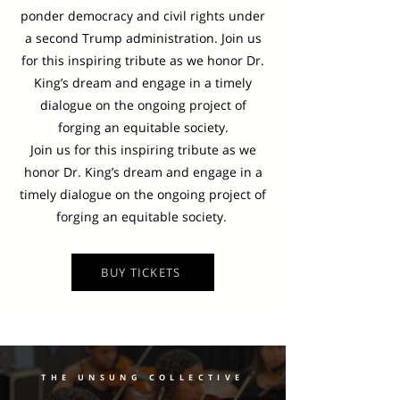
ponder democracy and civil rights under
a second Trump administration. Join us
for this inspiring tribute as we honor Dr.
King’s dream and engage in a timely
dialogue on the ongoing project of
forging an equitable society.
Join us for this inspiring tribute as we
honor Dr. King’s dream and engage in a
timely dialogue on the ongoing project of
forging an equitable society.
BUY TICKETS
THE UNSUNG COLLECTIVE