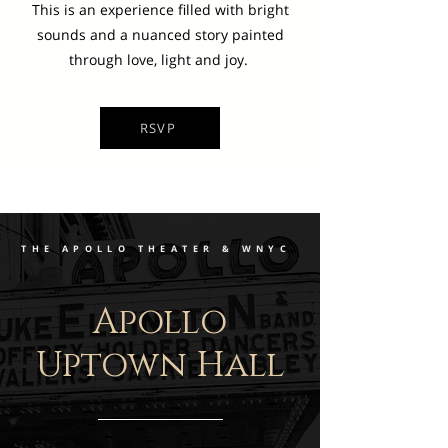
This is an experience filled with bright
sounds and a nuanced story painted
through love, light and joy.
RSVP
THE APOLLO THEATER & WNYC
Apollo
Uptown Hall